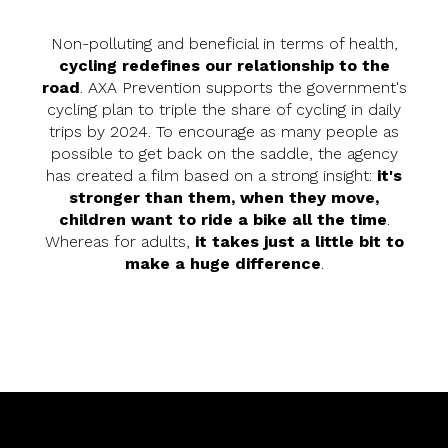
Non-polluting and beneficial in terms of health,
cycling redefines our relationship to the
road
. AXA Prevention supports the government's
cycling plan to triple the share of cycling in daily
trips by 2024. To encourage as many people as
possible to get back on the saddle, the agency
has created a film based on a strong insight:
it's
stronger than them, when they move,
children want to ride a bike all the time
.
Whereas for adults,
it takes just a little bit to
make a huge difference
.