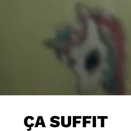
ÇA SUFFIT