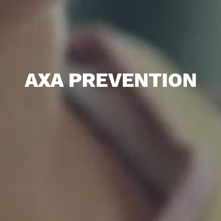
AXA PREVENTION